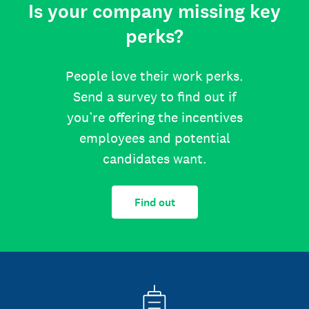
Is your company missing key
perks?
People love their work perks.
Send a survey to find out if
you’re offering the incentives
employees and potential
candidates want.
Find out