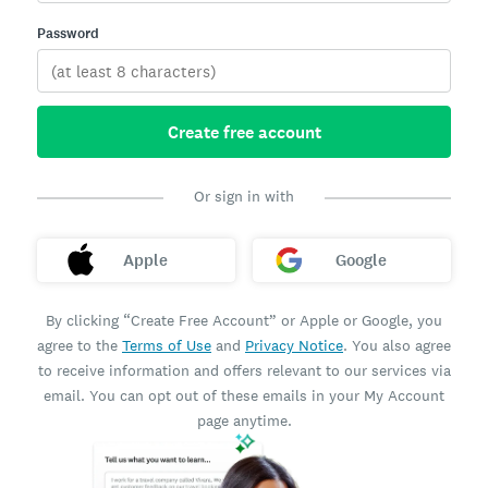
Password
Create free account
Or sign in with
Apple
Google
By clicking “Create Free Account” or Apple or Google, you
agree to the
Terms of Use
and
Privacy Notice
. You also agree
to receive information and offers relevant to our services via
email. You can opt out of these emails in your My Account
page anytime.