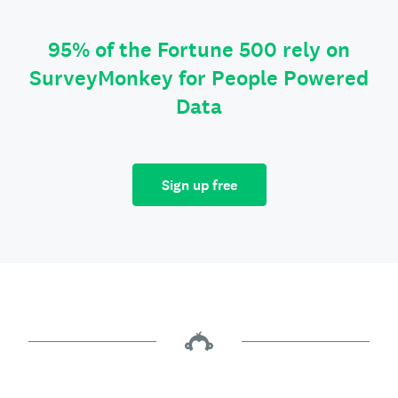
95% of the Fortune 500 rely on
SurveyMonkey for People Powered
Data
Sign up free