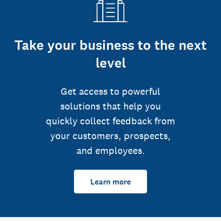
Take your business to the next
level
Get access to powerful
solutions that help you
quickly collect feedback from
your customers, prospects,
and employees.
Learn more