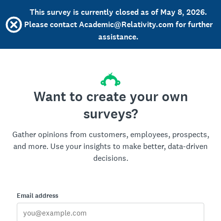
This survey is currently closed as of May 8, 2026.
Please contact Academic@Relativity.com for further
assistance.
Want to create your own
surveys?
Gather opinions from customers, employees, prospects,
and more. Use your insights to make better, data-driven
decisions.
Email address